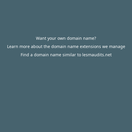
Want your own domain name?
Learn more about the domain name extensions we manage
Find a domain name similar to lesmaudits.net