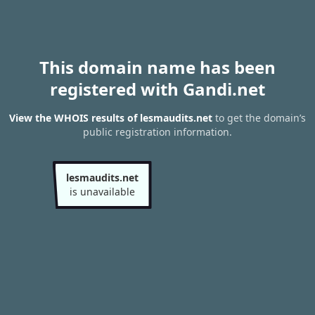
This domain name has been
registered with Gandi.net
View the WHOIS results of lesmaudits.net
to get the domain’s
public registration information.
lesmaudits.net
is unavailable